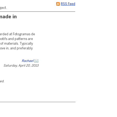
RSS Feed
ject.
made in
warded at Fotogramas de
motifs and patterns are
 of materials. Typically
 move in, and preferably
Rachael
Saturday, April 20, 2013
ted.