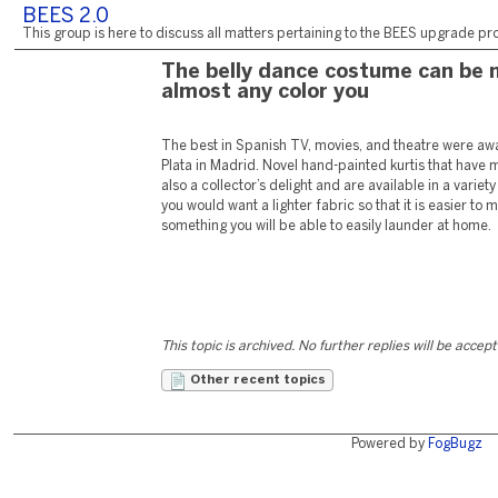
BEES 2.0
This group is here to discuss all matters pertaining to the BEES upgrade pro
The belly dance costume can be 
almost any color you
The best in Spanish TV, movies, and theatre were a
Plata in Madrid. Novel hand-painted kurtis that have 
also a collector’s delight and are available in a variety
you would want a lighter fabric so that it is easier to
something you will be able to easily launder at home.
This topic is archived. No further replies will be accep
Other recent topics
Powered by
FogBugz