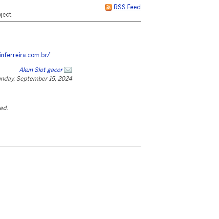
RSS Feed
ject.
inferreira.com.br/
Akun Slot gacor
nday, September 15, 2024
ted.