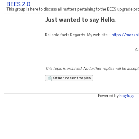
BEES 2.0
This group is here to discuss all matters pertaining to the BEES upgrade pro
Just wanted to say Hello.
Reliable facts Regards. My web site ::
https://mazzol
Su
This topic is archived. No further replies will be accep
Other recent topics
Powered by
FogBugz