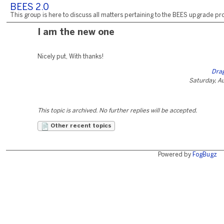
BEES 2.0
This group is here to discuss all matters pertaining to the BEES upgrade pro
I am the new one
Nicely put, With thanks!
Dra
Saturday, A
This topic is archived. No further replies will be accepted.
Other recent topics
Powered by
FogBugz