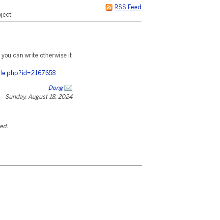
RSS Feed
ject.
t you can write otherwise it
ile.php?id=2167658
Dong
Sunday, August 18, 2024
ted.