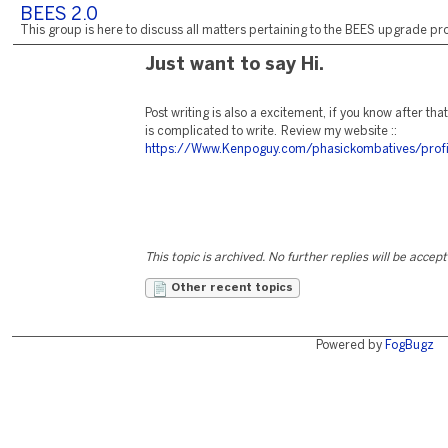
BEES 2.0
This group is here to discuss all matters pertaining to the BEES upgrade pro
Just want to say Hi.
Post writing is also a excitement, if you know after tha
is complicated to write. Review my website ::
https://Www.Kenpoguy.com/phasickombatives/prof
This topic is archived. No further replies will be accep
Other recent topics
Powered by
FogBugz