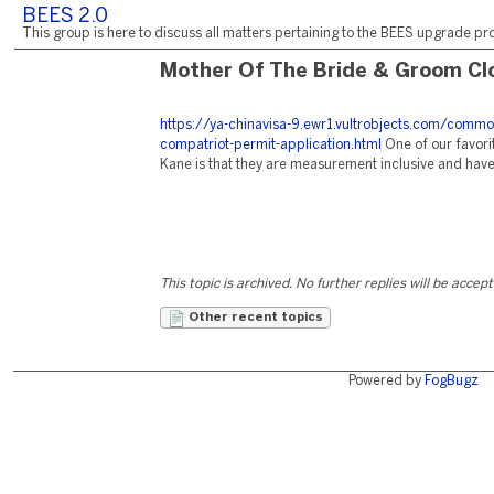
BEES 2.0
This group is here to discuss all matters pertaining to the BEES upgrade pro
Mother Of The Bride & Groom Cl
https://ya-chinavisa-9.ewr1.vultrobjects.com/commo
compatriot-permit-application.html
One of our favori
Kane is that they are measurement inclusive and have o
This topic is archived. No further replies will be accep
Other recent topics
Powered by
FogBugz