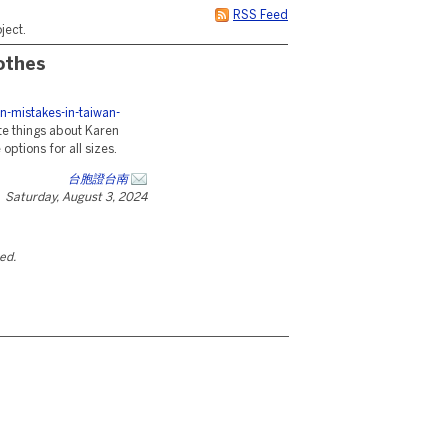
RSS Feed
ject.
othes
n-mistakes-in-taiwan-
te things about Karen
ptions for all sizes.
台胞證台南
Saturday, August 3, 2024
ted.