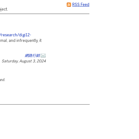
RSS Feed
ject.
/research/digi12-
ormal, and infrequently, it
網路行銷
Saturday, August 3, 2024
ted.