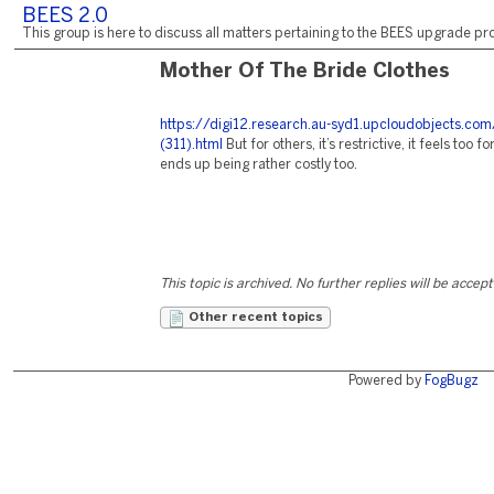
BEES 2.0
This group is here to discuss all matters pertaining to the BEES upgrade pro
Mother Of The Bride Clothes
https://digi12.research.au-syd1.upcloudobjects.com
(311).html
But for others, it’s restrictive, it feels too f
ends up being rather costly too.
This topic is archived. No further replies will be accep
Other recent topics
Powered by
FogBugz