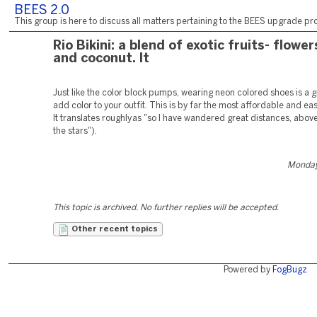
BEES 2.0
This group is here to discuss all matters pertaining to the BEES upgrade pro
Rio Bikini: a blend of exotic fruits- flower
and coconut. It
Just like the color block pumps, wearing neon colored shoes is a g
add color to your outfit. This is by far the most affordable and ea
It translates roughly as "so I have wandered great distances, abov
the stars").
Monday,
This topic is archived. No further replies will be accepted.
Other recent topics
Powered by
FogBugz