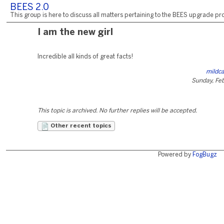
BEES 2.0
This group is here to discuss all matters pertaining to the BEES upgrade pro
I am the new girl
Incredible all kinds of great facts!
mildca
Sunday, Fe
This topic is archived. No further replies will be accepted.
Other recent topics
Powered by
FogBugz