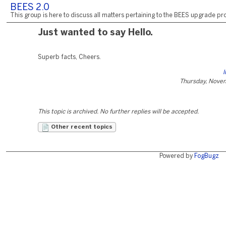
BEES 2.0
This group is here to discuss all matters pertaining to the BEES upgrade pro
Just wanted to say Hello.
Superb facts, Cheers.
l
Thursday, Nove
This topic is archived. No further replies will be accepted.
Other recent topics
Powered by
FogBugz