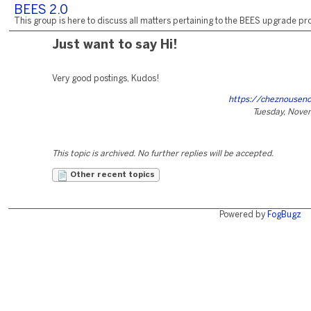
BEES 2.0
This group is here to discuss all matters pertaining to the BEES upgrade pro
Just want to say Hi!
Very good postings, Kudos!
https://cheznousen
Tuesday, Nove
This topic is archived. No further replies will be accepted.
Other recent topics
Powered by
FogBugz