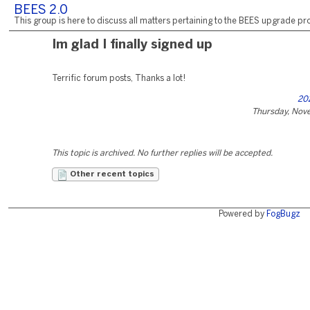
BEES 2.0
This group is here to discuss all matters pertaining to the BEES upgrade pro
Im glad I finally signed up
Terrific forum posts, Thanks a lot!
20
Thursday, Nov
This topic is archived. No further replies will be accepted.
Other recent topics
Powered by
FogBugz