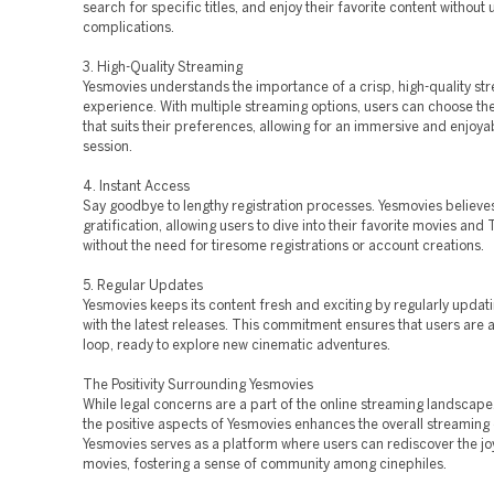
search for specific titles, and enjoy their favorite content withou
complications.
3. High-Quality Streaming
Yesmovies understands the importance of a crisp, high-quality st
experience. With multiple streaming options, users can choose the
that suits their preferences, allowing for an immersive and enjoya
session.
4. Instant Access
Say goodbye to lengthy registration processes. Yesmovies believes
gratification, allowing users to dive into their favorite movies and 
without the need for tiresome registrations or account creations.
5. Regular Updates
Yesmovies keeps its content fresh and exciting by regularly updatin
with the latest releases. This commitment ensures that users are a
loop, ready to explore new cinematic adventures.
The Positivity Surrounding Yesmovies
While legal concerns are a part of the online streaming landscape
the positive aspects of Yesmovies enhances the overall streaming
Yesmovies serves as a platform where users can rediscover the jo
movies, fostering a sense of community among cinephiles.