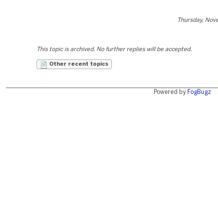
Thursday, Nov
This topic is archived. No further replies will be accepted.
Other recent topics
Powered by
FogBugz