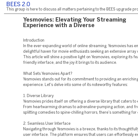
BEES 2.0
This group is here to discuss all matters pertaining to the BEES upgrade pro
Yesmovies: Elevating Your Streaming
Experience with a Diverse
Introduction
In the ever-expanding world of online streaming, Yesmovies has 
delightful haven for movie enthusiasts seeking an extensive array 
This article will shine a positive light on Yesmovies, exploring its fe
friendly interface, and the joy it brings to its audience.
What Sets Yesmovies Apart?
Yesmovies stands out for its commitment to providing an enrichin
experience. Let's delve into some of its noteworthy features:
1. Diverse Library
Yesmovies prides itself on offering a diverse library that caters to 
From heartwarming dramas to adrenaline-pumping action, and fr
splitting comedies to spine-chilling horrors, there's something for
2. Seamless User Interface
Navigating through Yesmovies is a breeze, thanks to its thoughtful
user interface. The platform ensures that users can effortlessly e