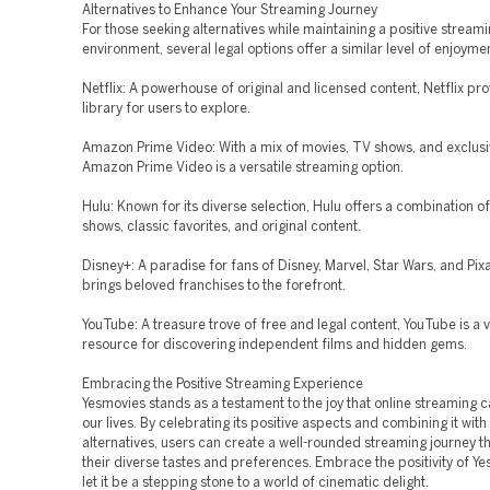
Alternatives to Enhance Your Streaming Journey
For those seeking alternatives while maintaining a positive stream
environment, several legal options offer a similar level of enjoyme
Netflix: A powerhouse of original and licensed content, Netflix pro
library for users to explore.
Amazon Prime Video: With a mix of movies, TV shows, and exclusi
Amazon Prime Video is a versatile streaming option.
Hulu: Known for its diverse selection, Hulu offers a combination o
shows, classic favorites, and original content.
Disney+: A paradise for fans of Disney, Marvel, Star Wars, and Pix
brings beloved franchises to the forefront.
YouTube: A treasure trove of free and legal content, YouTube is a 
resource for discovering independent films and hidden gems.
Embracing the Positive Streaming Experience
Yesmovies stands as a testament to the joy that online streaming c
our lives. By celebrating its positive aspects and combining it with 
alternatives, users can create a well-rounded streaming journey th
their diverse tastes and preferences. Embrace the positivity of Y
let it be a stepping stone to a world of cinematic delight.