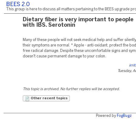
BEES 2.0
This group is here to discuss all matters pertaining to the BEES upgrade pro
Dietary fiber is very important to people
with IBS. Serotonin
Many of these people will not seek medical help and suffer silently
their symptoms are normal. * Apple - anti-oxidant, protect the bod
free radical damage. Despite these uncomfortable signs and sym
doesn't cause permanent damage to your colon.
irri
Tuesday, A
This topic is archived. No further replies will be accepted.
Other recent topics
Powered by
FogBugz