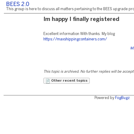
BEES 2.0
This group is here to discuss all matters pertaining to the BEES upgrade pro
Im happy I finally registered
Excellent information With thanks. My blog
https://maxshippingcontainers.com/
Ma
This topic is archived. No further replies will be accep
Other recent topics
Powered by
FogBugz