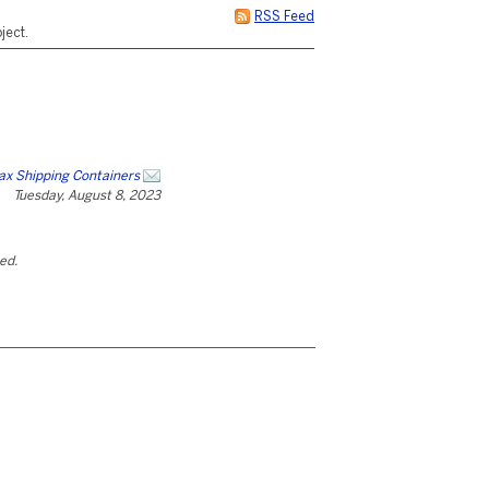
RSS Feed
ject.
x Shipping Containers
Tuesday, August 8, 2023
ted.