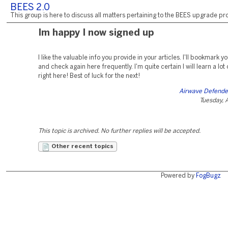
BEES 2.0
This group is here to discuss all matters pertaining to the BEES upgrade pro
Im happy I now signed up
I like the valuable info you provide in your articles. I'll bookmark 
and check again here frequently. I'm quite certain I will learn a lot
right here! Best of luck for the next!
Airwave Defende
Tuesday, 
This topic is archived. No further replies will be accepted.
Other recent topics
Powered by
FogBugz