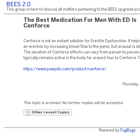
BEES 2.0
This group is here to discuss all matters pertaining to the BEES upgrade pro
The Best Medication For Men With ED Is
Cenforce
Cenforce is not an instant solution for Erectile Dysfunction. It helps
an erection by increasing blood flow to the penis, but arousal is sti
The duration of Cenforce effects can vary from person to person, 
typically remains active in the body for around four to Cenforce T
https://www.powpills.com/product/cenforce/
Thursday,
This topic is archived. No further replies will be accepted.
Other recent topics
Powered by
FogBugz