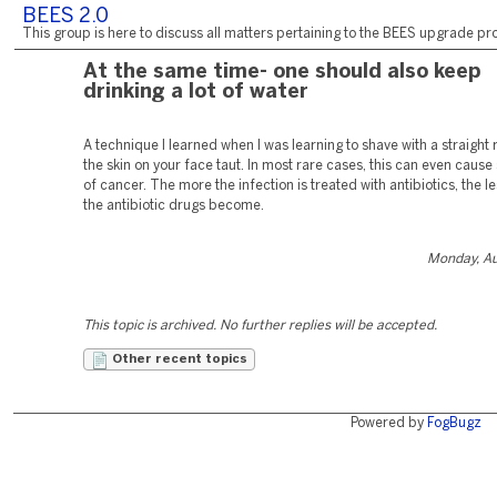
BEES 2.0
This group is here to discuss all matters pertaining to the BEES upgrade pro
At the same time- one should also keep
drinking a lot of water
A technique I learned when I was learning to shave with a straight r
the skin on your face taut. In most rare cases, this can even caus
of cancer. The more the infection is treated with antibiotics, the le
the antibiotic drugs become.
Monday, Au
This topic is archived. No further replies will be accepted.
Other recent topics
Powered by
FogBugz