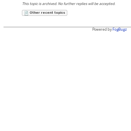
This topic is archived. No further replies will be accepted.
Other recent topics
Powered by
FogBugz