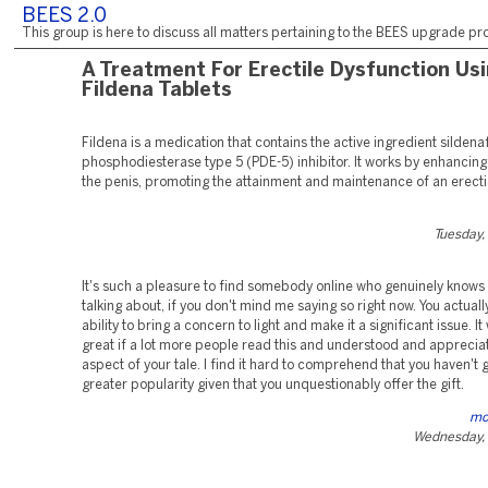
BEES 2.0
This group is here to discuss all matters pertaining to the BEES upgrade pro
A Treatment For Erectile Dysfunction Us
Fildena Tablets
Fildena is a medication that contains the active ingredient sildenafi
phosphodiesterase type 5 (PDE-5) inhibitor. It works by enhancing
the penis, promoting the attainment and maintenance of an erecti
Tuesday,
It's such a pleasure to find somebody online who genuinely knows
talking about, if you don't mind me saying so right now. You actuall
ability to bring a concern to light and make it a significant issue. I
great if a lot more people read this and understood and appreciat
aspect of your tale. I find it hard to comprehend that you haven't 
greater popularity given that you unquestionably offer the gift.
mo
Wednesday, 