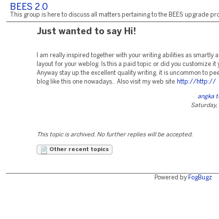
BEES 2.0
This group is here to discuss all matters pertaining to the BEES upgrade pro
Just wanted to say Hi!
I am really inspired together with your writing abilities as smartly a
layout for your weblog. Is this a paid topic or did you customize it 
Anyway stay up the excellent quality writing, it is uncommon to pee
blog like this one nowadays.. Also visit my web site
http://http://
angka 
Saturday,
This topic is archived. No further replies will be accepted.
Other recent topics
Powered by
FogBugz