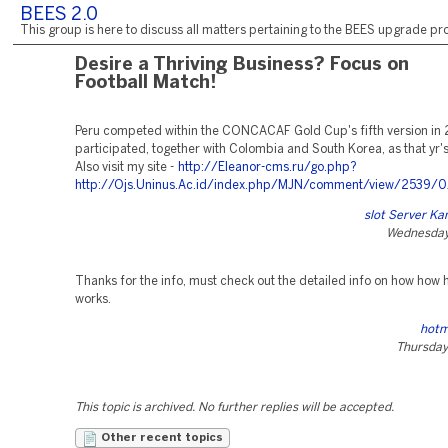
BEES 2.0
This group is here to discuss all matters pertaining to the BEES upgrade pro
Desire a Thriving Business? Focus on
Football Match!
Peru competed within the CONCACAF Gold Cup's fifth version in
participated, together with Colombia and South Korea, as that yr's
Also visit my site -
http://Eleanor-cms.ru/go.php?
http://Ojs.Uninus.Ac.id/index.php/MJN/comment/view/2539/
slot Server Ka
Wednesday,
Thanks for the info, must check out the detailed info on how how
works.
hotm
Thursday
This topic is archived. No further replies will be accepted.
Other recent topics