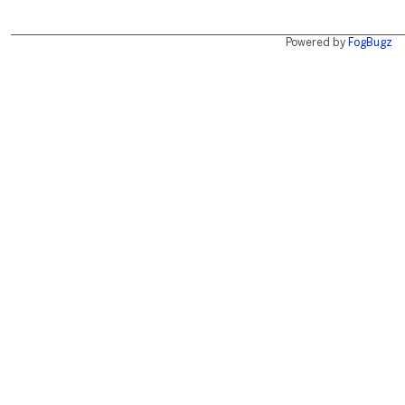
Powered by
FogBugz