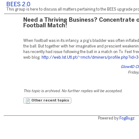
BEES 2.0
This group is here to discuss all matters pertaining to the BEES upgrade pro
Need a Thriving Business? Concentrate 
Football Match!
When football was in its infancy, a pig's bladder was often inflat
the ball. But together with her imaginative and prescient weakenin
has recently had issue following the ball in a match on Tv. Feel free
web blog;
http://web.Ist.Utl.pt/~rmch/dminers/profile.php?id=
Glow4D Cl
Friday
This topic is archived. No further replies will be accepted.
Other recent topics
Powered by
FogBugz