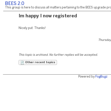
BEES 2.0
This group is here to discuss all matters pertaining to the BEES upgrade pro
Im happy I now registered
Nicely put. Thanks!
Thursday
This topic is archived. No further replies will be accepted.
Other recent topics
Powered by
FogBugz