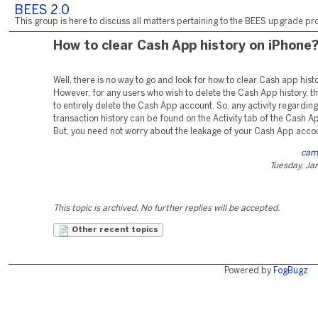
BEES 2.0
This group is here to discuss all matters pertaining to the BEES upgrade pro
How to clear Cash App history on iPhone
Well, there is no way to go and look for how to clear Cash app hist
However, for any users who wish to delete the Cash App history, th
to entirely delete the Cash App account. So, any activity regarding
transaction history can be found on the Activity tab of the Cash A
But, you need not worry about the leakage of your Cash App accou
cam
Tuesday, Ja
This topic is archived. No further replies will be accepted.
Other recent topics
Powered by
FogBugz