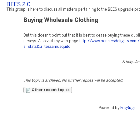
BEES 2.0
This group is here to discuss all matters pertaining to the BEES upgrade pro
Buying Wholesale Clothing
But this doesn't point out that it is best to cease buying these dup
jerseys. Also visit my web page
http://www.bonniesdelights.com
a=stats&u=tessamusquito
Friday, Ja
This topic is archived. No further replies will be accepted.
Other recent topics
Powered by
FogBugz