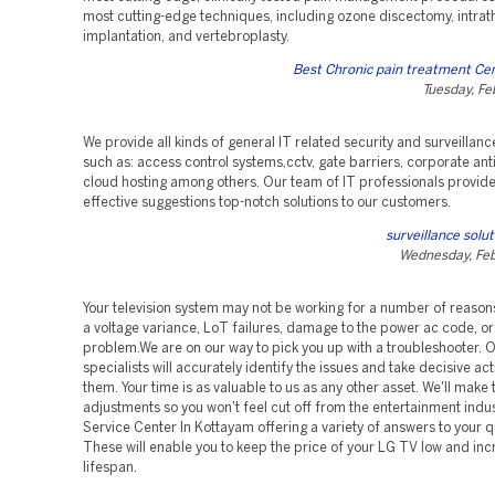
most cutting-edge techniques, including ozone discectomy, intra
implantation, and vertebroplasty.
Best Chronic pain treatment Cen
Tuesday, Fe
We provide all kinds of general IT related security and surveillanc
such as: access control systems,cctv, gate barriers, corporate ant
cloud hosting among others. Our team of IT professionals provide
effective suggestions top-notch solutions to our customers.
surveillance solu
Wednesday, Feb
Your television system may not be working for a number of reasons
a voltage variance, LoT failures, damage to the power ac code, or
problem.We are on our way to pick you up with a troubleshooter. O
specialists will accurately identify the issues and take decisive acti
them. Your time is as valuable to us as any other asset. We'll make
adjustments so you won't feel cut off from the entertainment indu
Service Center In Kottayam offering a variety of answers to your q
These will enable you to keep the price of your LG TV low and incr
lifespan.