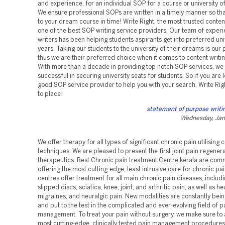
and experience, for an individual SOP for a course or university of
We ensure professional SOPs are written in a timely manner so tha
to your dream course in time! Write Right, the most trusted content
one of the best SOP writing service providers. Our team of expe
writers has been helping students aspirants get into preferred univ
years. Taking our students to the university of their dreams is our 
thus we are their preferred choice when it comes to content writi
With more than a decade in providing top notch SOP services, we
successful in securing university seats for students. So if you are 
good SOP service provider to help you with your search, Write Righ
to place!
statement of purpose writi
Wednesday, Jan
We offer therapy for all types of significant chronic pain utilising 
techniques. We are pleased to present the first joint pain regener
therapeutics. Best Chronic pain treatment Centre kerala are comm
offering the most cutting-edge, least intrusive care for chronic pa
centres offer treatment for all main chronic pain diseases, includ
slipped discs, sciatica, knee, joint, and arthritic pain, as well as 
migraines, and neuralgic pain. New modalities are constantly bei
and put to the test in the complicated and ever-evolving field of p
management. To treat your pain without surgery, we make sure to 
most cutting-edge, clinically tested pain management procedures