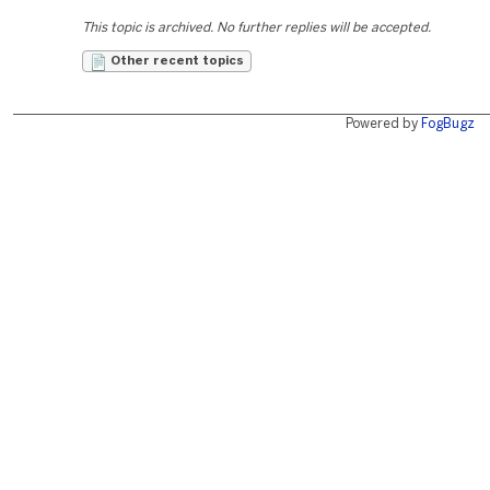
This topic is archived. No further replies will be accepted.
Other recent topics
Powered by
FogBugz