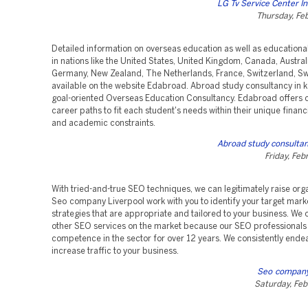
LG Tv Service Center I
Thursday, Fe
Detailed information on overseas education as well as educational 
in nations like the United States, United Kingdom, Canada, Australi
Germany, New Zealand, The Netherlands, France, Switzerland, Swe
available on the website Edabroad. Abroad study consultancy in ko
goal-oriented Overseas Education Consultancy. Edabroad offers
career paths to fit each student's needs within their unique financi
and academic constraints.
Abroad study consultan
Friday, Feb
With tried-and-true SEO techniques, we can legitimately raise org
Seo company Liverpool work with you to identify your target mar
strategies that are appropriate and tailored to your business. We
other SEO services on the market because our SEO professionals
competence in the sector for over 12 years. We consistently ende
increase traffic to your business.
Seo company
Saturday, Feb