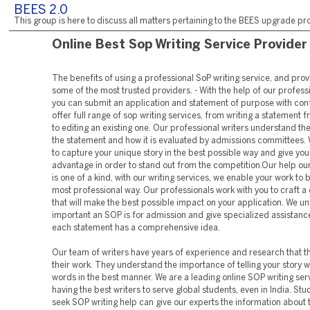
BEES 2.0
This group is here to discuss all matters pertaining to the BEES upgrade pro
Online Best Sop Writing Service Provider
The benefits of using a professional SoP writing service, and provi
some of the most trusted providers. - With the help of our professi
you can submit an application and statement of purpose with con
offer full range of sop writing services, from writing a statement 
to editing an existing one. Our professional writers understand th
the statement and how it is evaluated by admissions committees.
to capture your unique story in the best possible way and give you
advantage in order to stand out from the competition.Our help ou
is one of a kind, with our writing services, we enable your work to 
most professional way. Our professionals work with you to craft a
that will make the best possible impact on your application. We 
important an SOP is for admission and give specialized assistanc
each statement has a comprehensive idea.
Our team of writers have years of experience and research that th
their work. They understand the importance of telling your story wi
words in the best manner. We are a leading online SOP writing ser
having the best writers to serve global students, even in India. St
seek SOP writing help can give our experts the information about 