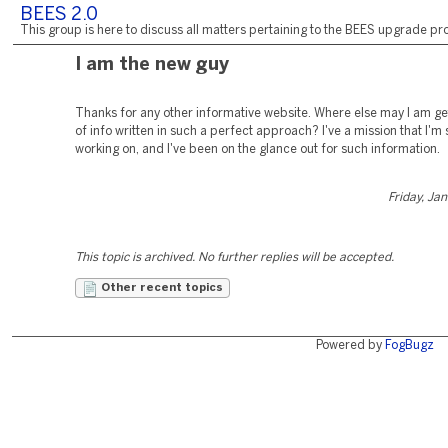
BEES 2.0
This group is here to discuss all matters pertaining to the BEES upgrade pro
I am the new guy
Thanks for any other informative website. Where else may I am get
of info written in such a perfect approach? I've a mission that I'm
working on, and I've been on the glance out for such information.
Friday, Ja
This topic is archived. No further replies will be accepted.
Other recent topics
Powered by
FogBugz