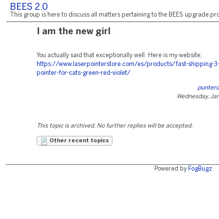
BEES 2.0
This group is here to discuss all matters pertaining to the BEES upgrade pro
I am the new girl
You actually said that exceptionally well. Here is my website;
https://www.laserpointerstore.com/es/products/fast-shipping-3
pointer-for-cats-green-red-violet/
puntero
Wednesday, Jan
This topic is archived. No further replies will be accepted.
Other recent topics
Powered by
FogBugz