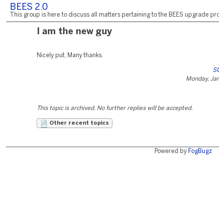
BEES 2.0
This group is here to discuss all matters pertaining to the BEES upgrade pro
I am the new guy
Nicely put, Many thanks.
SU
Monday, Jan
This topic is archived. No further replies will be accepted.
Other recent topics
Powered by
FogBugz