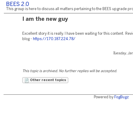
BEES 2.0
This group is here to discuss all matters pertaining to the BEES upgrade pro
I am the new guy
Excellent story it is really. I have been waiting for this content. R
blog -
https://170.187.224.78/
Tuesday, Ja
This topic is archived. No further replies will be accepted.
Other recent topics
Powered by
FogBugz