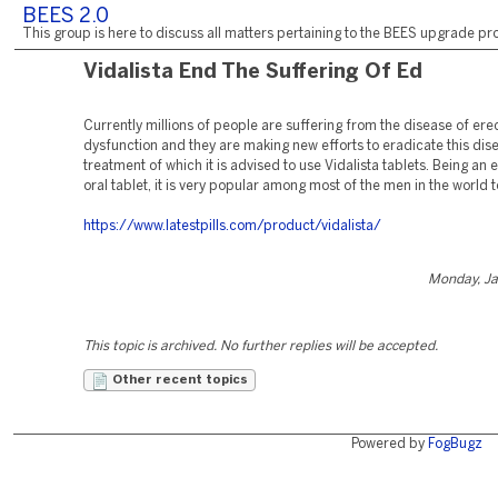
BEES 2.0
This group is here to discuss all matters pertaining to the BEES upgrade pro
Vidalista End The Suffering Of Ed
Currently millions of people are suffering from the disease of erec
dysfunction and they are making new efforts to eradicate this dis
treatment of which it is advised to use Vidalista tablets. Being an 
oral tablet, it is very popular among most of the men in the world 
https://www.latestpills.com/product/vidalista/
Monday, Ja
This topic is archived. No further replies will be accepted.
Other recent topics
Powered by
FogBugz