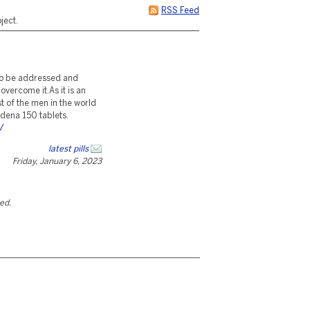
RSS Feed
ject.
 to be addressed and
overcome it.As it is an
st of the men in the world
ildena 150 tablets.
/
latest pills
Friday, January 6, 2023
ted.