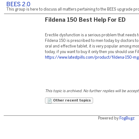
BEES 2.0
This group is here to discuss all matters pertaining to the BEES upgrade pro
Fildena 150 Best Help For ED
Erectile dysfunction is a serious problem that needs
Fildena 150 is prescribed to men today by doctors to 
oral and effective tablet, it is very popular among mo
today, if you want to buy it only then you should use F
https://www.latestpills.com/product/fildena-150-mg
This topic is archived. No further replies will be accep
Other recent topics
Powered by
FogBugz