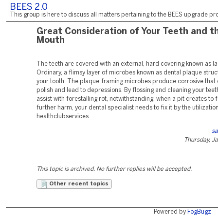
BEES 2.0
This group is here to discuss all matters pertaining to the BEES upgrade pro
Great Consideration of Your Teeth and t
Mouth
The teeth are covered with an external, hard covering known as l
Ordinary, a flimsy layer of microbes known as dental plaque struc
your tooth. The plaque-framing microbes produce corrosive that
polish and lead to depressions. By flossing and cleaning your teet
assist with forestalling rot, notwithstanding, when a pit creates to f
further harm, your dental specialist needs to fix it by the utilization 
healthclubservices
sa
Thursday, J
This topic is archived. No further replies will be accepted.
Other recent topics
Powered by
FogBugz