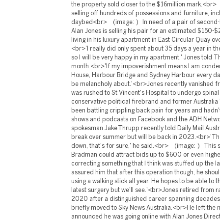
the property sold closer to the $16million mark.<br>
selling off hundreds of possessions and furniture, inc
daybed<br> (image: ) In need of a pair of second-
Alan Jones is selling his pair for an estimated $150
living in his luxury apartment in East Circular Quay 
<br>'I really did only spent about 35 days a year in t
so I will be very happy in my apartment,' Jones told T
month.<br>'If my impoverishment means I am condem
House, Harbour Bridge and Sydney Harbour every day t
be melancholy about.'<br>Jones recently vanished fr
was rushed to St Vincent's Hospital to undergo spina
conservative political firebrand and former Australi
been battling crippling back pain for years and hadn't
shows and podcasts on Facebook and the ADH Netwo
spokesman Jake Thrupp recently told Daily Mail Austr
break over summer but will be back in 2023.<br>'Th
down, that's for sure,' he said.<br> (image: ) This s
Bradman could attract bids up to $600 or even hig
correcting something that I think was stuffed up the l
assured him that after this operation though, he sho
using a walking stick all year. He hopes to be able to t
latest surgery but we'll see.'<br>Jones retired from 
2020 after a distinguished career spanning decade
briefly moved to Sky News Australia.<br>He left the 
announced he was going online with Alan Jones Direc