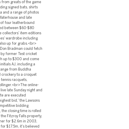
ia from greats of the game
ing signed bats, shirts
a and a range of photos
 Waterhouse and late
 of four leatherbound
alued between $60-$80
 collectors' item editions
es' wardrobe including
 also up for grabs.<br>
ir Don Bradman could fetch
by former Test cricket
tch up to $300 and come
nitials AJ, including a
 range from Buddha
 crockery to a croquet
e tennis racquets,
ollinger.<br>The online-
 live late Sunday night and
ite are executed
highest bid,' the Lawsons
ompetitive bidding
 the closing time is rolled
the Fitzroy Falls property,
her for $2.6m in 2003,
or $17.5m, it's believed