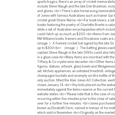
sports tragics, there's an array of cricket memorabil
include Steve Waugh and the late Don Bradman, includ
and gloves. <br>There's also horseracing memorabili
of Jones with famous Australians such as trainer Gai
cricket great Shane Warne.<br>For book lovers, a set
books featuring the poetry of Charlotte Bronte is v
while a set of Australian encyclopaedias which include
could fetch up as much as $200.<br>Items from Jon
RM Williams boots, trainers and Drizabone coats are
(image: ) A framed cricket bat signed by the late S
up to $300<br> (image: ) The batting gloves used 
captain Steve Waugh in the late 1990s could also fe
in a glass case<br>Many items are inscribed with the i
Tiffany & Co crystal wine decanter.<br>Other items
figures, statues, artwork, glass bowls and Wedgewood
set, kitchen appliances, an untested treadmill, vintag
champagne buckets and an empty six litre bottle of B
only auction, titled the Alan Jones AO Collection, went
closes January 14.<br>'Any bids placed via the webs
immediately against the items reserve or the current 
website states.<br>'Please note that in the case of c
occurring within five minutes prior to the close of sale,
over for a further five minutes.'<br>Jones purchased 
known as Elizabeth Farm, named in honour of his mot
which sold in November.<br>Originally on the market f