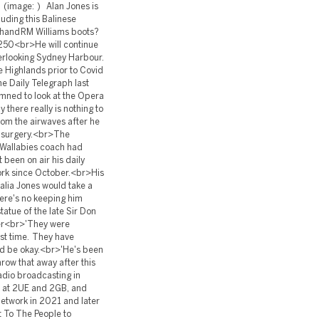
 (image: ) Alan Jones is
luding this Balinese
hand RM Williams boots?
-$250<br>He will continue
overlooking Sydney Harbour.
he Highlands prior to Covid
he Daily Telegraph last
ned to look at the Opera
here really is nothing to
om the airwaves after he
l surgery.<br>The
a Wallabies coach had
 been on air his daily
rk since October.<br>His
alia Jones would take a
ere's no keeping him
tatue of the late Sir Don
her<br>'They were
ast time. They have
uld be okay.<br>'He's been
hrow that away after this
radio broadcasting in
s at 2UE and 2GB, and
network in 2021 and later
t To The People to