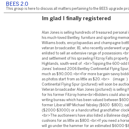
BEES 2.0
This group is here to discuss all matters pertaining to the BEES upgrade pro
Im glad I finally registered
Alan Jones is selling hundreds of treasured personal 
his much-loved Bentley, furniture and sporting memor
Williams boots, encyclopaedias and champagne bott
veteran broadcaster, 81, who recently underwent urge
enlisted to sell an extensive range of possessions.<br
and settlement of his sprawling Fitzroy Falls property
Highlands, south-west of .<br>Topping the 600-odd li
Jones' beloved 2006 Bentley Continental Flying Spur,
much as $90,000.<br>For more bargain-savvy bidder
as photos start from as little as $20. <br> (image: 
Continental Flying Spur (pictured) will soon be auc
Veteran broadcaster Alan Jones (pictured) is selling
for his former Fitzroy home<br>Bidders could also 
writing bureau which has been valued between $60
former Liberal MP Michael Yabsley ($600 -$800), oa
($2000-$3000) or a handcrafted grandfather clo
<br>The auctioneers have also listed a Balinese da
cushions for as little as $800.<br>If you need a horse
will go under the hammer for an estimated $6000-$