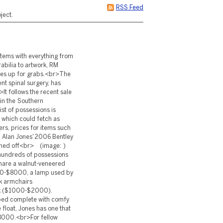
RSS Feed
ject.
items with everything from
abilia to artwork, RM
les up for grabs.<br>The
nt spinal surgery, has
>It follows the recent sale
 in the Southern
st of possessions is
 which could fetch as
s, prices for items such
) Alan Jones' 2006 Bentley
tioned off<br> (image: )
 hundreds of possessions
snare a walnut-veneered
00-$8000, a lamp used by
k armchairs
ck ($1000-$2000).
ybed complete with comfy
 float, Jones has one that
8000.<br>For fellow