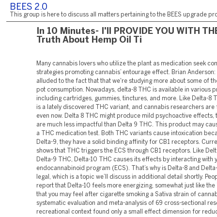
BEES 2.0
This group is here to discuss all matters pertaining to the BEES upgrade pro
In 10 Minutes- I'll PROVIDE YOU WITH TH
Truth About Hemp Oil Ti
Many cannabis lovers who utilize the plant as medication seek c
strategies promoting cannabis’ entourage effect. Brian Anderson:
alluded to the fact that that we're studying more about some of th
pot consumption. Nowadays, delta-8 THC is available in various p
including cartridges, gummies, tinctures, and more. Like Delta-8 
is a lately discovered THC variant, and cannabis researchers are f
even now. Delta 8 THC might produce mild psychoactive effects, 
are much less impactful than Delta 9 THC. This product may cause
a THC medication test. Both THC variants cause intoxication beca
Delta-9, they have a solid binding affinity for CB1 receptors. Curr
shows that THC triggers the ECS through CB1 receptors. Like Del
Delta-9 THC, Delta-10 THC causes its effects by interacting with 
endocannabinoid program (ECS). That’s why is Delta-8 and Delta-
legal, which is a topic we’ll discuss in additional detail shortly. Peo
report that Delta-10 feels more energizing, somewhat just like the
that you may feel after cigarette smoking a Sativa strain of cannab
systematic evaluation and meta-analysis of 69 cross-sectional res
recreational context found only a small effect dimension for redu