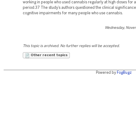
working in people who used cannabis regularly at high doses for a
period.37 The study’s authors questioned the clinical significance
cognitive impairments for many people who use cannabis.
Wednesday, Novem
This topic is archived. No further replies will be accepted.
Other recent topics
Powered by
FogBugz