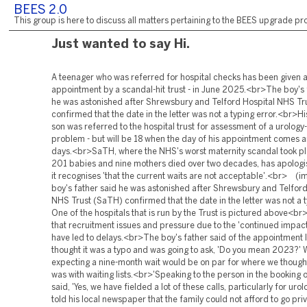
BEES 2.0
This group is here to discuss all matters pertaining to the BEES upgrade pro
Just wanted to say Hi.
A teenager who was referred for hospital checks has been given 
appointment by a scandal-hit trust - in June 2025.<br>The boy's 
he was astonished after Shrewsbury and Telford Hospital NHS Tr
confirmed that the date in the letter was not a typing error.<br>Hi
son was referred to the hospital trust for assessment of a urology
problem - but will be 18 when the day of his appointment comes 
days.<br>SaTH, where the NHS's worst maternity scandal took pl
201 babies and nine mothers died over two decades, has apologi
it recognises 'that the current waits are not acceptable'.<br> (i
boy's father said he was astonished after Shrewsbury and Telford
NHS Trust (SaTH) confirmed that the date in the letter was not a t
One of the hospitals that is run by the Trust is pictured above<br
that recruitment issues and pressure due to the 'continued impact
have led to delays.<br>The boy's father said of the appointment le
thought it was a typo and was going to ask, 'Do you mean 2023?'
expecting a nine-month wait would be on par for where we thoug
was with waiting lists.<br>'Speaking to the person in the booking o
said, 'Yes, we have fielded a lot of these calls, particularly for uro
told his local newspaper that the family could not afford to go pr