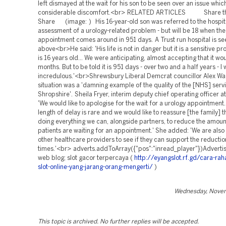
left dismayed at the wait for his son to be seen over an issue whi
considerable discomfort.<br> RELATED ARTICLES Share this
Share (image: ) His 16-year-old son was referred to the hospital
assessment of a urology-related problem - but will be 18 when the
appointment comes around in 951 days. A Trust run hospital is se
above<br>He said: 'His life is not in danger but it is a sensitive 
is 16 years old... We were anticipating, almost accepting that it wo
months. But to be told it is 951 days - over two and a half years - I 
incredulous.'<br>Shrewsbury Liberal Demcrat councillor Alex Wa
situation was a 'damning example of the quality of the [NHS] servi
Shropshire'. Sheila Fryer, interim deputy chief operating officer a
'We would like to apologise for the wait for a urology appointment
length of delay is rare and we would like to reassure [the family] 
doing everything we can, alongside partners, to reduce the amoun
patients are waiting for an appointment.' She added: 'We are also
other healthcare providers to see if they can support the reductio
times.'<br> adverts.addToArray({"pos":"inread_player"})Advert
web blog; slot gacor terpercaya (
http://eyangslot.rf.gd/cara-rah
slot-online-yang-jarang-orang-mengerti/
)
Wednesday, Novem
This topic is archived. No further replies will be accepted.