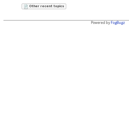
Other recent topics
Powered by
FogBugz