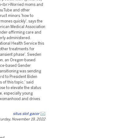
situs slot gacor
urday, November 19, 2022
ted.