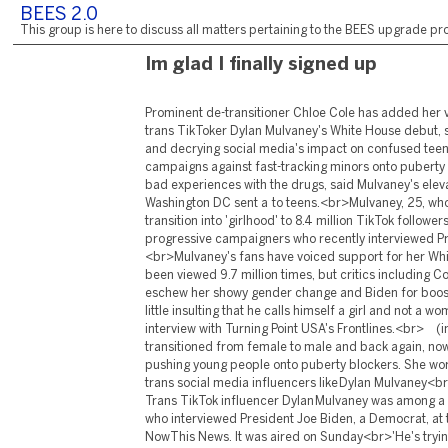
BEES 2.0
This group is here to discuss all matters pertaining to the BEES upgrade pro
Im glad I finally signed up
Prominent de-transitioner Chloe Cole has added her voice to the criticism of trans TikToker Dylan Mulvaney's White House debut, saying it was 'disturbing' and decrying social media's impact on confused teens.<br>Cole, 18, who campaigns against fast-tracking minors onto puberty blockers after her own bad experiences with the drugs, said Mulvaney's elevated platform in Washington DC sent a to teens.<br>Mulvaney, 25, who showcases her own transition into 'girlhood' to 8.4 million TikTok followers, was part of a panel of progressive campaigners who recently interviewed President , a .<br>Mulvaney's fans have voiced support for her White House video, which has been viewed 9.7 million times, but critics including Cole, and many others eschew her showy gender change and Biden for boosting her profile.<br>'It's a little insulting that he calls himself a girl and not a woman,' Cole said in an interview with Turning Point USA's Frontlines.<br> (image: ) Chloe Cole, who transitioned from female to male and back again, now campaigns against pushing young people onto puberty blockers. She worries about the impact of trans social media influencers like Dylan Mulvaney<br> (image: ) (image: ) Trans TikTok influencer Dylan Mulvaney was among a panel of progressives who interviewed President Joe Biden, a Democrat, at the White House for NowThis News. It was aired on Sunday<br>'He's trying to emulate the look and personality of a teenage girl, which is an experience he'll never know, because he's biologically male. He will never understand what it means to grow up as a woman. It's very disturbing.'<br>The Biden administration should have given the limelight to a 'real trans kid' rather than Mulvaney, Cole said.<br>Cole, who transitioned to male at 13 before regretting the move at 16 and seeking a reversal, also warned of social media's big-name influencers impacting vulnerable youths who may themselves be questioning their identity.<br>'Social media was one of the — if not the — biggest catalyst in me transitioning,' said Cole, who recently founded the Detrans United campaign and . <br>'If I wasn't exposed to the content that I was exposed to so young, then it just wouldn't have happened.'<br>Cole describes feeling like an unattractive 'tomboy' with negative feelings about femininity. She gravitated towards trans social media users and was soon being 'force-fed that kind of content by the algorithm on Instagram,' she added.<br>'I was 11 or 12, starting to wonder about who I really was,' she said.<br>'All these pieces clicked together … I had this idea that 'maybe I'm not actually a girl, maybe I'm a boy'. It made sense to me at the time.'<br> (image: ) Chloe Cole, 18, who transitioned to male at 13 before later regretting her decision at 16, called Mulvaney's theatrical transition into being a girl -- rather than a woman -- 'insulting' <br> (image: ) Dylan Mulvaney's frequent online posts clock up millions of views on TikTok, and her visit to the White House may have gained her tens of thousands of new followers <br>Years into her detransition, Cole says she now suffers side effects from her double mastectomy and has to wear bandages as her body rejects the skin grafts. She doubts she can have children or breastfeed, she says. <br>Mulvaney met Biden as part of a panel of six progressive activists for NowThis News. In the interview, which aired on Sunday, he vowed to protect 'gender-affirming care,' saying states should not limit access to transgender treatments.<br>The 25-year-old has gained a massive following on TikTok by documenting her transition to a transgender female — originally identifying as 'nonbinary' but telling followers in March that she was a girl.<br>She first joined TikTok in 2020 after a stint playing Elder White in the Book of Mormon on Broadway. The influencer plans to get gender reassignment surgery on her face in December.<br> RELATED ARTICLES Share this article Share Still, her showy video posts on becoming a 'girl' on a youth-centric social media platform raise concerns, particularly when she uses such phrases as 'Barbie pouch' to describe vaginas.<br>Her critics include Jenner, 72, a right-wing celebrity and former athlete, who came out as transgender in 2015 and underwent sex reassignment surgery in 2017, who slammed the White House appearance.<br>'Let's not 'normalize' any of what this person is doing,' Jenner posted on social media.<br>'This is absurdity!'<br>Childcare experts also expressed alarm at Mulvaney's popularity bump after her White House debut — she gained tens of thousands of new TikTok followers — saying social media drives a spike in teens seeking sex-change procedures.<br>'They're called social media influencers because they influence people,' said Lisa Marchiano, a clinician with the Gender Exploratory Therapy Association, a group of therapists.<br> (image: ) Dylan Mulvaney's posts clock up millions of views, but childcare experts warn that social media is driving a spike in teens seeking sex-change procedures<br> (image: ) Trans TikTok influencer Dylan Mulvaney already had millions of followers — but that jumped to 8.4 million in the days after her appearance at the White House, in Washington DC<br>Candice Jackson, a lawyer and US-based spokesperson for Genspect, a global coalition of clinicians and parents against some so-called 'gender-affirming' care, also called Mulvaney's White House debut worrying.<br>'Young people look up to celebrities and politicians, and if they only hear one side, with no cultural counterweight, they're hearing that transitioning is somehow consequence free and risk-free,' said Jackson.<br>'That's ignoring the growing cohort of de-transitioners who come to regret their procedures.' <br> Poll Are social media influencers behind the rise in teenage transitioners? <br> Yes No Are social media influencers behind the rise in teenage transitioners? <br> Yes 1214 votes No 77 votes <br>Now share your opinion<br> DM.later('bundle', function() DM.molFePolls.init( id : "p-41", params : pollStyle: 'default', pollId: '1155065', pollImage: '', articleImage: website defaultImage: website question: "Are social media influencers behind the rise in teenage transitioners?", questionId: '1150395', twitterVia: 'MailOnline', fbAppId: '146202712090395' ); DMS.PollShare.init("p-41", pollStyle: 'default', pollId: '1155065', pollImage: '', articleImage: website defaultImage: website question: "Are social media influencers behind the rise in teenage transitioners?", twitterVia: 'MailOnline', fbAppId: '146202712090395' ); ); For those experiencing gender dysphoria, transitioning with drugs and surgery can be life-saving. Yet some experts warn against providing irreversible treatme