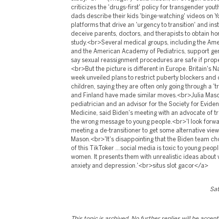
Sat
This topic is archived. No further replies will be accep