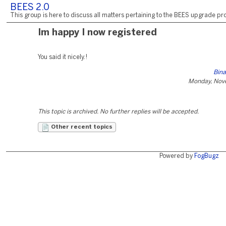
BEES 2.0
This group is here to discuss all matters pertaining to the BEES upgrade pro
Im happy I now registered
You said it nicely.!
Bina
Monday, Nov
This topic is archived. No further replies will be accepted.
Other recent topics
Powered by
FogBugz