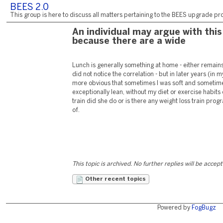
BEES 2.0
This group is here to discuss all matters pertaining to the BEES upgrade pro
An individual may argue with this
because there are a wide
Lunch is generally something at home - either remains o
did not notice the correlation - but in later years (i
more obvious that sometimes I was soft and somet
exceptionally lean, without my diet or exercise habits
train did she do or is there any weight loss train prog
of.
This topic is archived. No further replies will be accep
Other recent topics
Powered by
FogBugz