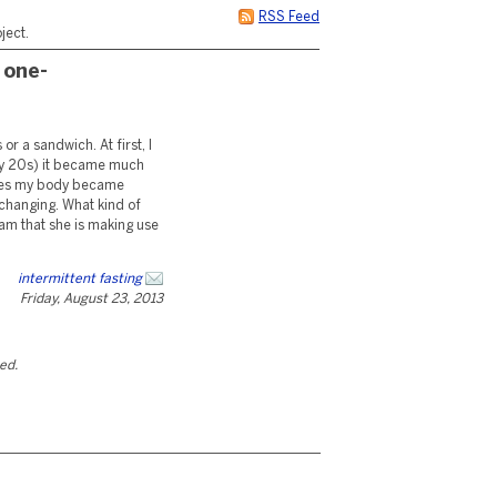
RSS Feed
ject.
 one-
r a sandwich. At first, I
n my 20s) it became much
imes my body became
 changing. What kind of
ram that she is making use
intermittent fasting
Friday, August 23, 2013
ted.