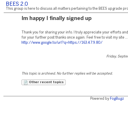
BEES 2.0
This group is here to discuss all matters pertaining to the BEES upgrade pro
Im happy I finally signed up
Thank you for sharing your info. I truly appreciate your efforts and
for your further post thanks once again. Feel free to visit my site ...
http://www.google.to/url?q=https://163.47.9.80/
Friday, Sept
This topic is archived. No further replies will be accepted.
Other recent topics
Powered by
FogBugz