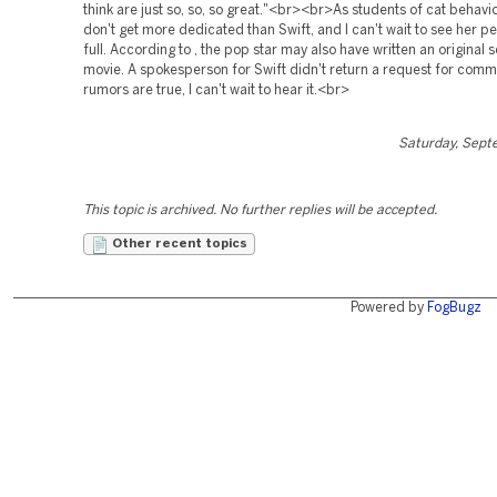
think are just so, so, so great."<br><br>As students of cat behavio
don't get more dedicated than Swift, and I can't wait to see her 
full. According to , the pop star may also have written an original 
movie. A spokesperson for Swift didn't return a request for comme
rumors are true, I can't wait to hear it.<br>
Saturday, Sept
This topic is archived. No further replies will be accepted.
Other recent topics
Powered by
FogBugz