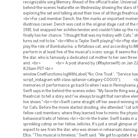
recognizable song Memory. Ahead of the official trailer, Universal
behind-the-scenes featurette on Wednesday showing the stars of 
exploring the set and talking about their love of all things theatric
<br>For cast member Dench, the film marks an important moment
illustrious career. Dench was cast in the original stage cast of the 
1981, but snapped her achilles tendon and couldn't take up the ro
finally has her chance. "I thought that was my history with Cats," sh
turns out not to be."<br>Who is Taylor Swift playing?<br>Pop star 
play the role of Bombalurina, a flirtatious cat, and according to IM
perform in at least five of the musical's iconic songs. It seems the 
the star, who is famously a dedicated cat mother to her own three b
and .<br> <br> A post shared by (@taylorswift) on Jan 22
8:26am PST<br>
window.CnetFunctions.logWithLabel('%c One Trust ', "Service loa
script_instagram with class optanon-category-C0005"); <br
memories of performance go back to when I was in Pennsylvania 
Swift says in the behind-the-scenes video. "My favorite thing was g
theatrical, to tell a story and I've always brought that narrative el
live shows."<br><br>Swift came straight off her award-winning in
for Cats. Before the movie started shooting, she attended "cat sch
fellow cast members, where they learned how to mimic the physic
behavioral traits of felines.<br><br>In the trailer, Swift basks in 
sprinkling catnip on her fellow Jellicles. It's just a small glimpse o
expect to see from the star, who was shown in rehearsals dancing 
Elba. "This musical is timeless," Swift said. "We got to update it in 