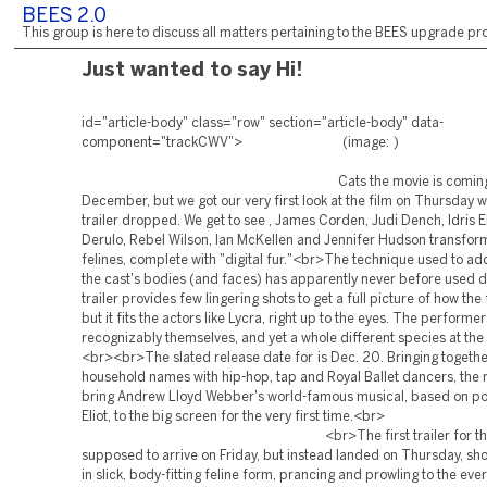
BEES 2.0
This group is here to discuss all matters pertaining to the BEES upgrade pro
Just wanted to say Hi!
id="article-body" class="row" section="article-body" data-
component="trackCWV"> (im
Cats the movie is coming th
December, but we got our very first look at the film on Thursday w
trailer dropped. We get to see , James Corden, Judi Dench, Idris E
Derulo, Rebel Wilson, Ian McKellen and Jennifer Hudson transfor
felines, complete with "digital fur."<br>The technique used to add 
the cast's bodies (and faces) has apparently never before used 
trailer provides few lingering shots to get a full picture of how the
but it fits the actors like Lycra, right up to the eyes. The performer
recognizably themselves, and yet a whole different species at the
<br><br>The slated release date for is Dec. 20. Bringing togethe
household names with hip-hop, tap and Royal Ballet dancers, the m
bring Andrew Lloyd Webber's world-famous musical, based on po
Eliot, to the big screen for the very first 
<br>The first trailer for the fi
supposed to arrive on Friday, but instead landed on Thursday, sh
in slick, body-fitting feline form, prancing and prowling to the ever