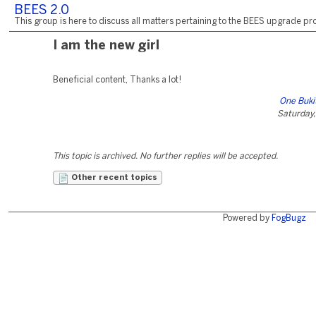
BEES 2.0
This group is here to discuss all matters pertaining to the BEES upgrade pro
I am the new girl
Beneficial content, Thanks a lot!
One Buki
Saturday,
This topic is archived. No further replies will be accepted.
Other recent topics
Powered by
FogBugz