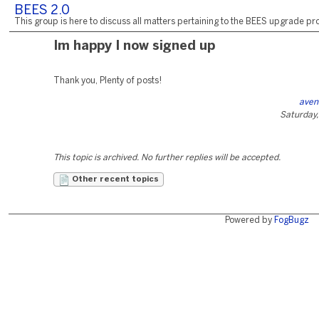
BEES 2.0
This group is here to discuss all matters pertaining to the BEES upgrade pro
Im happy I now signed up
Thank you, Plenty of posts!
aven
Saturday,
This topic is archived. No further replies will be accepted.
Other recent topics
Powered by
FogBugz