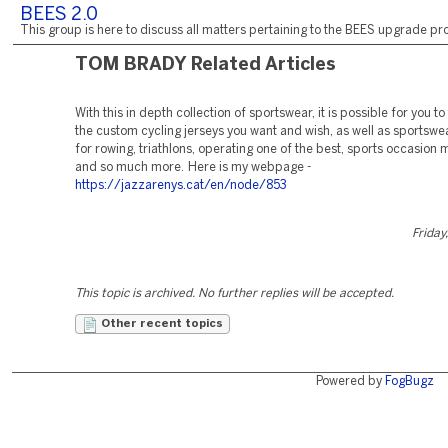
BEES 2.0
This group is here to discuss all matters pertaining to the BEES upgrade pro
TOM BRADY Related Articles
With this in depth collection of sportswear, it is possible for you to
the custom cycling jerseys you want and wish, as well as sportswea
for rowing, triathlons, operating one of the best, sports occasion
and so much more. Here is my webpage -
https://jazzarenys.cat/en/node/853
Friday
This topic is archived. No further replies will be accepted.
Other recent topics
Powered by
FogBugz