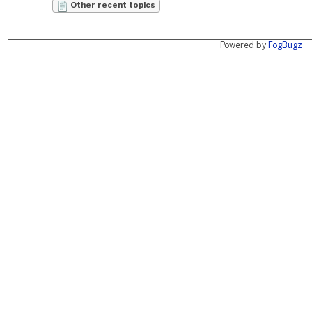
Other recent topics
Powered by
FogBugz