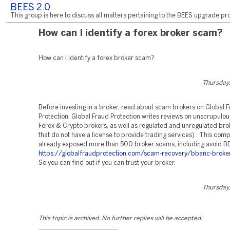
BEES 2.0
This group is here to discuss all matters pertaining to the BEES upgrade pro
How can I identify a forex broker scam?
How can I identify a forex broker scam?
Thursday,
Before investing in a broker, read about scam brokers on Global 
Protection. Global Fraud Protection writes reviews on unscrupulo
Forex & Crypto brokers, as well as regulated and unregulated bro
that do not have a license to provide trading services) . This com
already exposed more than 500 broker scams, including avoid 
https://globalfraudprotection.com/scam-recovery/bbanc-broke
So you can find out if you can trust your broker.
Thursday,
This topic is archived. No further replies will be accepted.