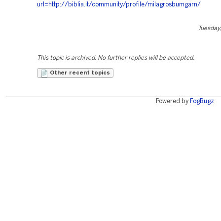
url=http://biblia.it/community/profile/milagrosbumgarn/
Tuesday,
This topic is archived. No further replies will be accepted.
Other recent topics
Powered by
FogBugz