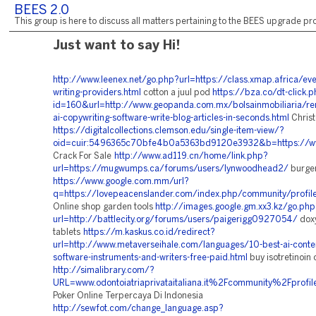
BEES 2.0
This group is here to discuss all matters pertaining to the BEES upgrade pro
Just want to say Hi!
http://www.leenex.net/go.php?url=https://class.xmap.africa/eve
writing-providers.html
cotton a juul pod
https://bza.co/dt-click.
id=160&url=http://www.geopanda.com.mx/bolsainmobiliaria/ren
ai-copywriting-software-write-blog-articles-in-seconds.html
Christ
https://digitalcollections.clemson.edu/single-item-view/?
oid=cuir:5496365c70bfe4b0a5363bd9120e3932&b=https://www
Crack For Sale
http://www.ad119.cn/home/link.php?
url=https://mugwumps.ca/forums/users/lynwoodhead2/
burge
https://www.google.com.mm/url?
q=https://lovepeacenslander.com/index.php/community/profi
Online shop garden tools
http://images.google.gm.xx3.kz/go.php
url=http://battlecity.org/forums/users/paigerigg0927054/
doxy
tablets
https://m.kaskus.co.id/redirect?
url=http://www.metaverseihale.com/languages/10-best-ai-conte
software-instruments-and-writers-free-paid.html
buy isotretinoin 
http://simalibrary.com/?
URL=www.odontoiatriaprivataitaliana.it%2Fcommunity%2Fprof
Poker Online Terpercaya Di Indonesia
http://sewfot.com/change_language.asp?