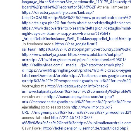
language_id=en&MemberSite_session=site_110175_&link=htt
board%2Fprofile%2Fleobrunton51645%2F
Athena Hamberger
https://directory.quantifyip.com/Link.asp?
UserID=0&URL=https%3A%2F%2Fwww.prosportsextra.com%
https://telegra.ph/20-fun-facts-about-secretstradingbitcoinco
https://www.discovertrento.it/search/dettaglio/-/dettaglio/mon
night-day-sci-notturno-happy-snow-trentino/119564?
_ArticleDetailOneInstance_WAR_TripMashupportlet_backUrl
Jb freelance model
https://cse.google.tl/url?
sa=t&url=https%3A%2F%2Fstoppinginflyovercountry.com%2Fc
http://www.neha-tyagi.com
https://www.pilot.bank/out.php?
url=https://tfsvfd.org/community/profile/elmabecker99301/
http://sellbuyidea.com/__media__/js/netsoltrademark.php?
d=https://www.k9springfling.com/profile/WO-Mic-Crack-Keygen
LifeTime-Download/profile
https://toolbarqueries.google.com.e
q=http%3A%2F%2Fmenpodcastingbadly.co.uk%2Fforums%2F
Voorregistratie
http://validator.webylon.info/check?
uri=www.kalpnatayal.com%2Fforum%2Fcommunity%2Fprofile
ventolin online
https://canadianpsychics.com/url.php?
url=//menpodcastingbadly.co.uk%2Fforums%2Fprofile%2Fti
ejaculating strapless strapon
http://www.ilmor.co.uk/?
URL=//mugwumps.ca%2Fforums%2Fusers%2Flynwoodhead2
access slate shot
http://211.45.131.206/?
a%5b%5d=%3ca%20href%3dhttps://sublimationaustralia.com.a
Gavin Powell
http://hotel-pension-luisenhof.de/stadt/load.php?