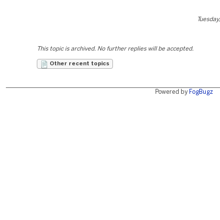
Tuesday,
This topic is archived. No further replies will be accepted.
Other recent topics
Powered by
FogBugz