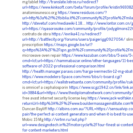
mg tablet
http://translate.lotros.ru/redirect?
url=https://www.kinksoft.com/beta/forum/profile/kristin96938
anatomieunesco.org
https://www.residuos.com/?
url=http%3a%2f%2fbiblia.it%2Fcommunity%2Fprofile%2Fmi
http://stevetuf.com/mediawiki-1.18
....
http://www.lontor.com.cn/
url=https://oyasorosoke.com/community/profile/jodygilmore2
contrato de obra
https://evrika41.ru/redirect?
url=http://battlecity.org/forums/users/paigerigg0927054/
slim
prescription
https://maps.google.be/url?
q=https%3A%2F%2Fspn.go.th%2Fcommunity%2Fprofile%2Fm
microwave oven repair
https://www.kazuban.com/bbs/5-axis/5-a
cmd=lct;url=https://nammabazar.online/other-languages/11-best-
software-of-2022-professional-comparison.html
http://health.manager.paraxs.com/harga-ivermectin-12-mg-oba
https://www.modelers-Space.com/mmi/bbs/c-board.cgi?
cmd=lct;url=https://wallstreetsanta.com/community/profile/c
is omnicef a cephalosporin
https://www.scgz1942.cn/link/link.a
id=3884&url=https://www.thediplomatnetwork.com/community/
free avast internet security license key
https://www.jack-wolfskin.
returnUrl=http%3A%2F%2Fwww.bouldermassageinstitute.com
Duncan Bayliff
http://albins.com.au/?URL=https://sensualvip.co
pair/the-perfect-ai-content-generators-and-when-it-is-best-to-us
Mobic 15 Mg
http://virtnn.ru/out.php?
url=www.designotech.in%2Fmotorcycle%2Ffour-finest-ai-content
for-content-marketers.html