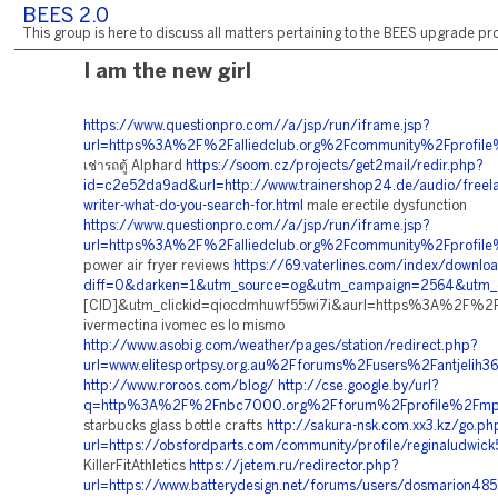
BEES 2.0
This group is here to discuss all matters pertaining to the BEES upgrade pro
I am the new girl
https://www.questionpro.com//a/jsp/run/iframe.jsp?
url=https%3A%2F%2Falliedclub.org%2Fcommunity%2Fprofile
เช่ารถตู้ Alphard
https://soom.cz/projects/get2mail/redir.php?
id=c2e52da9ad&url=http://www.trainershop24.de/audio/freela
writer-what-do-you-search-for.html
male erectile dysfunction
https://www.questionpro.com//a/jsp/run/iframe.jsp?
url=https%3A%2F%2Falliedclub.org%2Fcommunity%2Fprofile
power air fryer reviews
https://69.vaterlines.com/index/downlo
diff=0&darken=1&utm_source=og&utm_campaign=2564&utm_c
[CID]&utm_clickid=qiocdmhuwf55wi7i&aurl=https%3A%2F%2F
ivermectina ivomec es lo mismo
http://www.asobig.com/weather/pages/station/redirect.php?
url=www.elitesportpsy.org.au%2Fforums%2Fusers%2Fantjelih
http://www.roroos.com/blog/
http://cse.google.by/url?
q=http%3A%2F%2Fnbc7000.org%2Fforum%2Fprofile%2Fmp
starbucks glass bottle crafts
http://sakura-nsk.com.xx3.kz/go.ph
url=https://obsfordparts.com/community/profile/reginaludwick
KillerFitAthletics
https://jetem.ru/redirector.php?
url=https://www.batterydesign.net/forums/users/dosmarion48