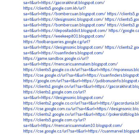
sa=t&url=https://gacorakhirat.blogspot.com/
https://clients5.google.com.kh/url?
sa=t&url=https://bombercuan.blogspot.com/
https://clients5.g
sa=t&url=https://designsonic.blogspot.com/
https://clients5.go
sa=t&url=https://bombercuan.blogspot.com/
https://clients3.g
sa=t&url=https://depositaddict.blogspot.com/
https://google.ca
sa=t&url=https://weekeepit01.blogspot.com/
https://toolbarqueries.google.cg/url?
sa=t&url=https://designsonic.blogspot.com/
https://clients2.go
sa=t&url=https://cuanfinders.blogspot.com/
https://game.sandbox.google.ci/url?
sa=t&url=https://mencaricuanmalam.blogspot.com/
https://clients5.google.co.ck/url?sa=t&url=https://mponexus.b
https://cse.google.cl/url?sa=t&url=https://cuanfinders.blogspo
https://google.cm/url?sa=t&url=https://judibonusinfo.blogspot
https://clients1.google.cn/url?sa=t&url=https://gacorakhirat.bl
https://clients1.google.com.co/url?
sa=t&url=https://designsonic.blogspot.com/
https://clients2.google.co.cr/url?sa=t&url=https://gacordunia.
https://cse.google.com.cu/url?sa=t&url=https://designsonic.bl
https://clients2.google.cv/url?sa=t&url=https://pokerslotblog.b
https://clients5.google.com.cy/url?
sa=t&url=https://mencaricuanmalam10.blogspot.com/
https://cse.google.cz/url?sa=t&url=https://cuanmarvel.blogspo