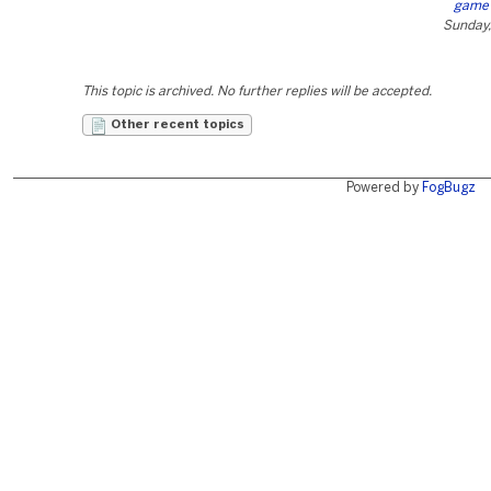
game 
Sunday,
This topic is archived. No further replies will be accepted.
Other recent topics
Powered by
FogBugz