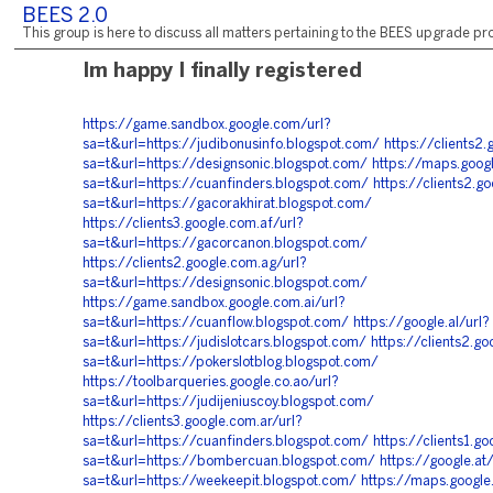
BEES 2.0
This group is here to discuss all matters pertaining to the BEES upgrade pro
Im happy I finally registered
https://game.sandbox.google.com/url?
sa=t&url=https://judibonusinfo.blogspot.com/
https://clients2.
sa=t&url=https://designsonic.blogspot.com/
https://maps.googl
sa=t&url=https://cuanfinders.blogspot.com/
https://clients2.go
sa=t&url=https://gacorakhirat.blogspot.com/
https://clients3.google.com.af/url?
sa=t&url=https://gacorcanon.blogspot.com/
https://clients2.google.com.ag/url?
sa=t&url=https://designsonic.blogspot.com/
https://game.sandbox.google.com.ai/url?
sa=t&url=https://cuanflow.blogspot.com/
https://google.al/url?
sa=t&url=https://judislotcars.blogspot.com/
https://clients2.go
sa=t&url=https://pokerslotblog.blogspot.com/
https://toolbarqueries.google.co.ao/url?
sa=t&url=https://judijeniuscoy.blogspot.com/
https://clients3.google.com.ar/url?
sa=t&url=https://cuanfinders.blogspot.com/
https://clients1.go
sa=t&url=https://bombercuan.blogspot.com/
https://google.at/
sa=t&url=https://weekeepit.blogspot.com/
https://maps.google