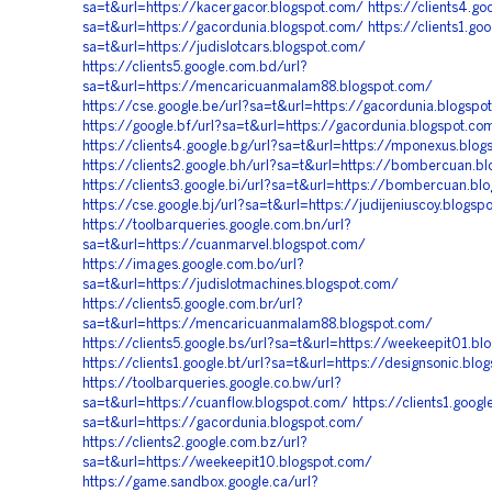
sa=t&url=https://kacergacor.blogspot.com/
https://clients4.go
sa=t&url=https://gacordunia.blogspot.com/
https://clients1.goo
sa=t&url=https://judislotcars.blogspot.com/
https://clients5.google.com.bd/url?
sa=t&url=https://mencaricuanmalam88.blogspot.com/
https://cse.google.be/url?sa=t&url=https://gacordunia.blogspo
https://google.bf/url?sa=t&url=https://gacordunia.blogspot.co
https://clients4.google.bg/url?sa=t&url=https://mponexus.blog
https://clients2.google.bh/url?sa=t&url=https://bombercuan.b
https://clients3.google.bi/url?sa=t&url=https://bombercuan.bl
https://cse.google.bj/url?sa=t&url=https://judijeniuscoy.blogsp
https://toolbarqueries.google.com.bn/url?
sa=t&url=https://cuanmarvel.blogspot.com/
https://images.google.com.bo/url?
sa=t&url=https://judislotmachines.blogspot.com/
https://clients5.google.com.br/url?
sa=t&url=https://mencaricuanmalam88.blogspot.com/
https://clients5.google.bs/url?sa=t&url=https://weekeepit01.bl
https://clients1.google.bt/url?sa=t&url=https://designsonic.blo
https://toolbarqueries.google.co.bw/url?
sa=t&url=https://cuanflow.blogspot.com/
https://clients1.googl
sa=t&url=https://gacordunia.blogspot.com/
https://clients2.google.com.bz/url?
sa=t&url=https://weekeepit10.blogspot.com/
https://game.sandbox.google.ca/url?