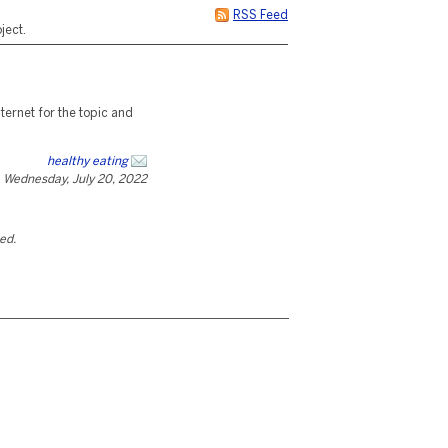
RSS Feed
ject.
ternet for the topic and
healthy eating
Wednesday, July 20, 2022
ted.