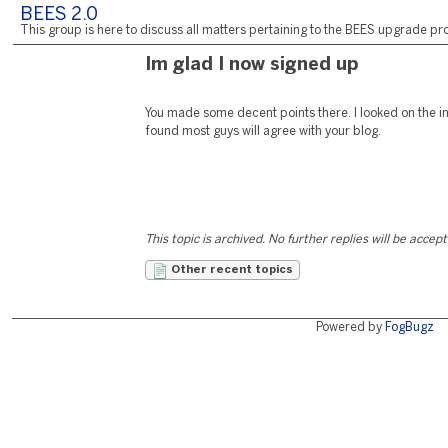
BEES 2.0
This group is here to discuss all matters pertaining to the BEES upgrade pro
Im glad I now signed up
You made some decent points there. I looked on the in
found most guys will agree with your blog.
This topic is archived. No further replies will be accep
Other recent topics
Powered by
FogBugz