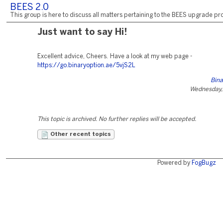
BEES 2.0
This group is here to discuss all matters pertaining to the BEES upgrade pro
Just want to say Hi!
Excellent advice, Cheers. Have a look at my web page -
https://go.binaryoption.ae/5vjS2L
Bina
Wednesday, 
This topic is archived. No further replies will be accepted.
Other recent topics
Powered by
FogBugz