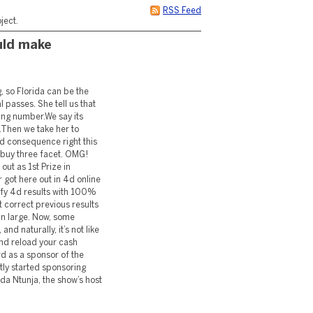
RSS Feed
ject.
uld make
, so Florida can be the
l passes. She tell us that
ing number.We say its
g.Then we take her to
d consequence right this
buy three facet. OMG!
ut as 1st Prize in
got here out in 4d online
rify 4d results with 100%
 correct previous results
in large. Now, some
d naturally, it’s not like
 and reload your cash
d as a sponsor of the
ly started sponsoring
da Ntunja, the show’s host