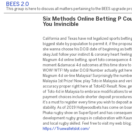
BEES 2.0
This group is here to discuss all matters pertaining to the BEES upgrade pro
Six Methods Online Betting P Co
You Invincible
California and Texas have not legalized sports betting
biggest state by population to permit it, if the proposa
she wanna choose his D.O.B date of beginning as bett
okay.Just follow your instinct & coronary heart feelin
Magnum 4d online betting, sport toto consequence 4
moment &damacai 4d outcomes at this time store to 
WOW! WTF! My sister D.O.B Number actually got here o
Magnum 4d on-line Malaysia! Surprisingly the number 
Malaysia 1st Prize! Now, play Toto in Malaysia and ve
accuracy proper right here at Toto4D Result. Now, get
of Toto 4d in Malaysia to embrace modifications to w
payment choices include shorter deposit procedures, an
it's a must to register every time you wish to deposit
stability. As of 2019 Hollywoodbets has come on boar
Phaka rugby show on SuperSport and has consequent
development rugby groups in collaboration with Kaun
and local rugby skilled. Feel free to visit my web blog;
https://Truewalletslot.com/