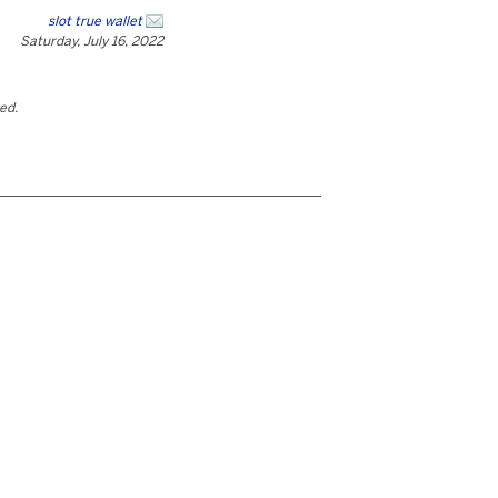
slot true wallet
Saturday, July 16, 2022
ted.