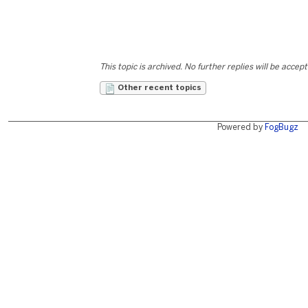
This topic is archived. No further replies will be accep
Other recent topics
Powered by
FogBugz